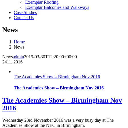
Exemplar Roofing
Exemplar Balconies and Walkways
Case Studies
Contact Us
News
Home
News
News
admin
2019-03-30T12:20:00+00:00
24
11, 2016
The Academies Show – Birmingham Nov 2016
The Academies Show – Birmingham Nov 2016
The Academies Show – Birmingham Nov
2016
Wednesday 23rd November 2016 was a very busy day at The
Academies Show at the NEC in Birmingham.