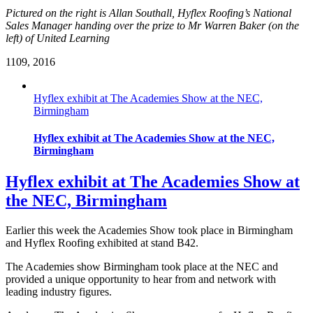
Pictured on the right is Allan Southall, Hyflex Roofing’s National
Sales Manager handing over the prize to Mr Warren Baker (on the
left) of United Learning
11
09, 2016
Hyflex exhibit at The Academies Show at the NEC,
Birmingham
Hyflex exhibit at The Academies Show at the NEC,
Birmingham
Hyflex exhibit at The Academies Show at
the NEC, Birmingham
Earlier this week the Academies Show took place in Birmingham
and Hyflex Roofing exhibited at stand B42.
The Academies show Birmingham took place at the NEC and
provided a unique opportunity to hear from and network with
leading industry figures.