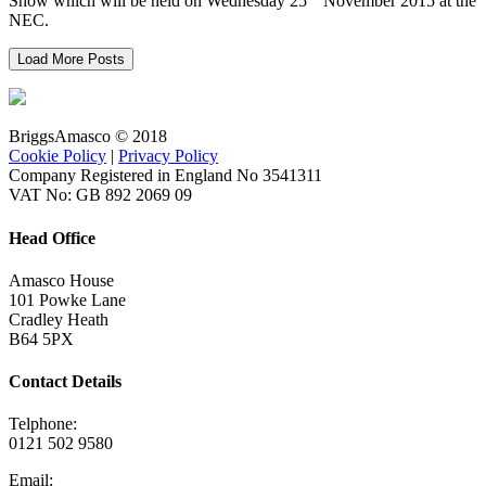
Show which will be held on Wednesday 25
November 2015 at the
NEC.
Load More Posts
BriggsAmasco © 2018
Cookie Policy
|
Privacy Policy
Company Registered in England No 3541311
VAT No: GB 892 2069 09
Head Office
Amasco House
101 Powke Lane
Cradley Heath
B64 5PX
Contact Details
Telphone:
0121 502 9580
Email: