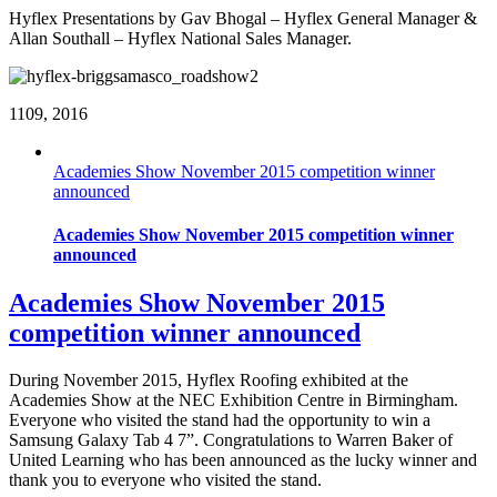
Hyflex Presentations by Gav Bhogal – Hyflex General Manager &
Allan Southall – Hyflex National Sales Manager.
11
09, 2016
Academies Show November 2015 competition winner
announced
Academies Show November 2015 competition winner
announced
Academies Show November 2015
competition winner announced
During November 2015, Hyflex Roofing exhibited at the
Academies Show at the NEC Exhibition Centre in Birmingham.
Everyone who visited the stand had the opportunity to win a
Samsung Galaxy Tab 4 7”. Congratulations to Warren Baker of
United Learning who has been announced as the lucky winner and
thank you to everyone who visited the stand.