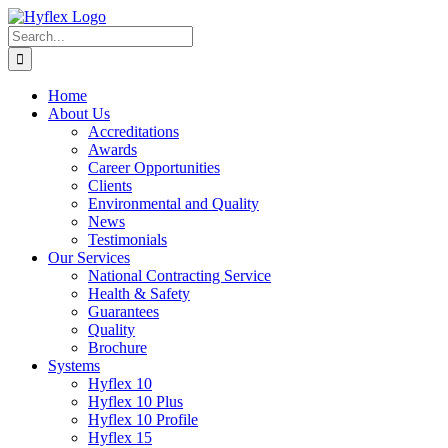
Skip
to
Search
content
for:
Home
About Us
Accreditations
Awards
Career Opportunities
Clients
Environmental and Quality
News
Testimonials
Our Services
National Contracting Service
Health & Safety
Guarantees
Quality
Brochure
Systems
Hyflex 10
Hyflex 10 Plus
Hyflex 10 Profile
Hyflex 15