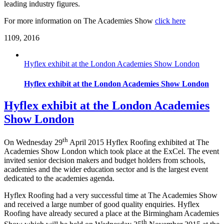
leading industry figures.
For more information on The Academies Show
click here
11
09, 2016
Hyflex exhibit at the London Academies Show London
Hyflex exhibit at the London Academies Show London
Hyflex exhibit at the London Academies
Show London
th
On Wednesday 29
April 2015 Hyflex Roofing exhibited at The
Academies Show London which took place at the ExCel. The event
invited senior decision makers and budget holders from schools,
academies and the wider education sector and is the largest event
dedicated to the academies agenda.
Hyflex Roofing had a very successful time at The Academies Show
and received a large number of good quality enquiries. Hyflex
Roofing have already secured a place at the Birmingham Academies
th