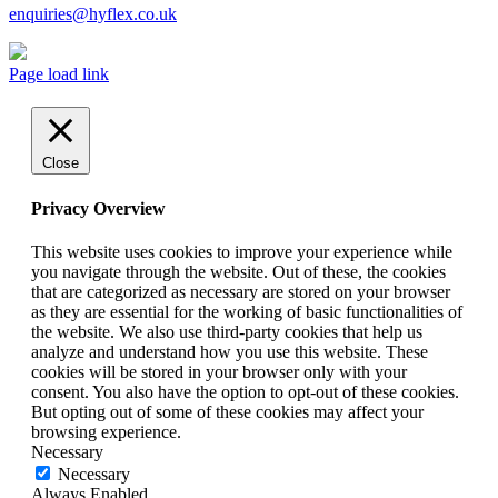
enquiries@hyflex.co.uk
Page load link
Close
Privacy Overview
This website uses cookies to improve your experience while
you navigate through the website. Out of these, the cookies
that are categorized as necessary are stored on your browser
as they are essential for the working of basic functionalities of
the website. We also use third-party cookies that help us
analyze and understand how you use this website. These
cookies will be stored in your browser only with your
consent. You also have the option to opt-out of these cookies.
But opting out of some of these cookies may affect your
browsing experience.
Necessary
Necessary
Always Enabled