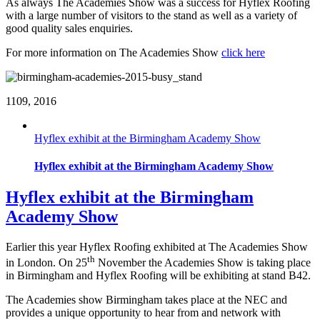
As always The Academies Show was a success for Hyflex Roofing
with a large number of visitors to the stand as well as a variety of
good quality sales enquiries.
For more information on The Academies Show
click here
11
09, 2016
Hyflex exhibit at the Birmingham Academy Show
Hyflex exhibit at the Birmingham Academy Show
Hyflex exhibit at the Birmingham
Academy Show
Earlier this year Hyflex Roofing exhibited at The Academies Show
th
in London. On 25
November the Academies Show is taking place
in Birmingham and Hyflex Roofing will be exhibiting at stand B42.
The Academies show Birmingham takes place at the NEC and
provides a unique opportunity to hear from and network with