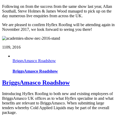
Following on from the success from the same show last year, Allan
Southall, Steve Holmes & James Wood managed to pick up on the
day numerous live enquiries from across the UK.
We are pleased to confirm Hyflex Roofing will be attending again in
November 2017, we look forward to seeing you there!
11
09, 2016
BriggsAmasco Roadshow
BriggsAmasco Roadshow
BriggsAmasco Roadshow
Introducing Hyflex Roofing to both new and existing employees of
BriggsAmasco UK offices as to what Hyflex specialise in and what
benefits are relevant to BriggsAmasco. When submitting large
tenders whereby Cold Applied Liquids may be part of the overall
package.